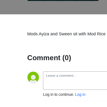
Mods Ayiza and Sween sit with Mod Rice i
Comment (0)
Log in to continue.
Log in