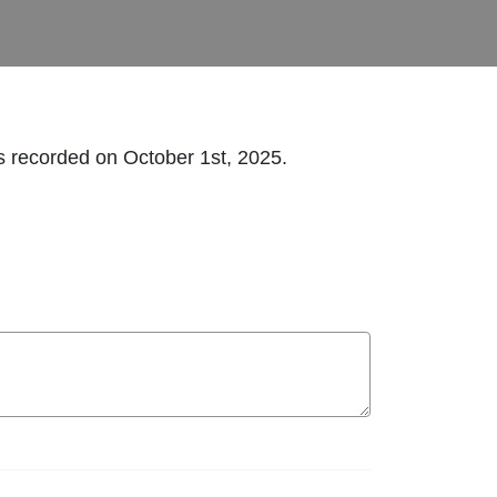
s recorded on October 1st, 2025.