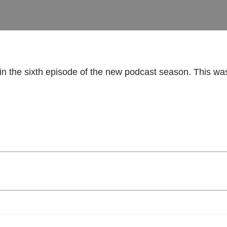
n the sixth episode of the new podcast season. This wa