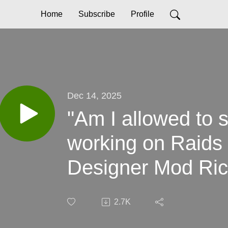
Home
Subscribe
Profile
Dec 14, 2025
"Am I allowed to s
working on Raids
Designer Mod Ri
2.7K