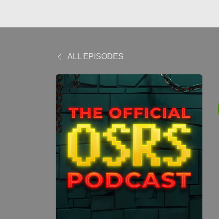
ALL EPISODES