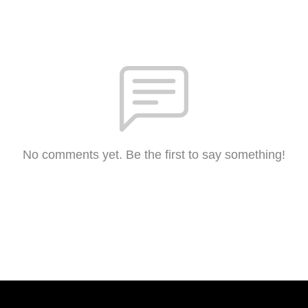
No comments yet. Be the first to say something!