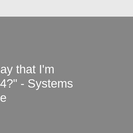
ay that I'm
 4?" - Systems
ce