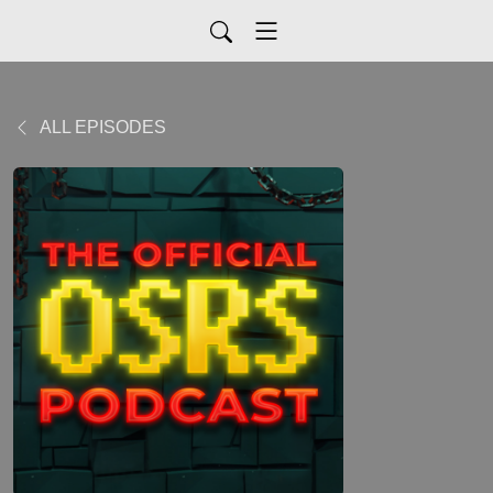
ALL EPISODES