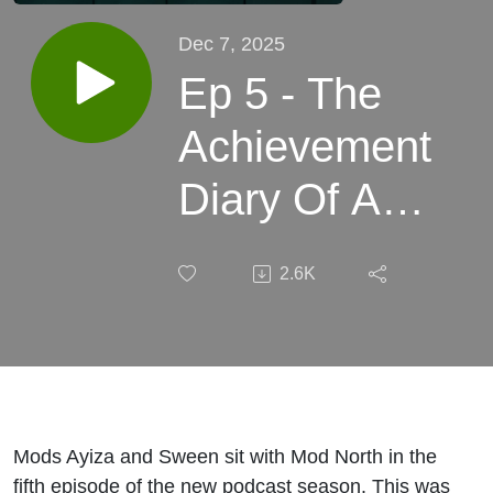
Dec 7, 2025
Ep 5 - The
Achievement
Diary Of A
CEO - Mod
2.6K
North
Mods Ayiza and Sween sit with Mod North in the
fifth episode of the new podcast season. This was