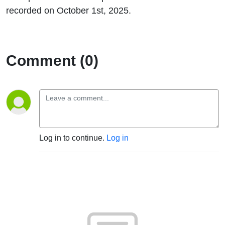
recorded on October 1st, 2025.
Comment (0)
Log in to continue.
Log in