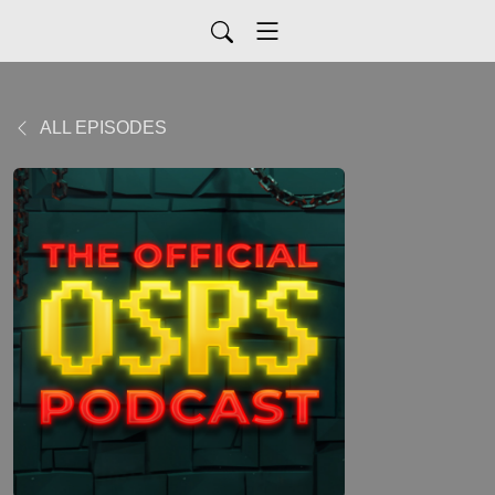
ALL EPISODES