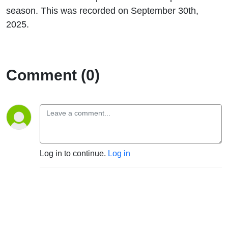
season. This was recorded on September 30th,
2025.
Comment (0)
Log in to continue.
Log in