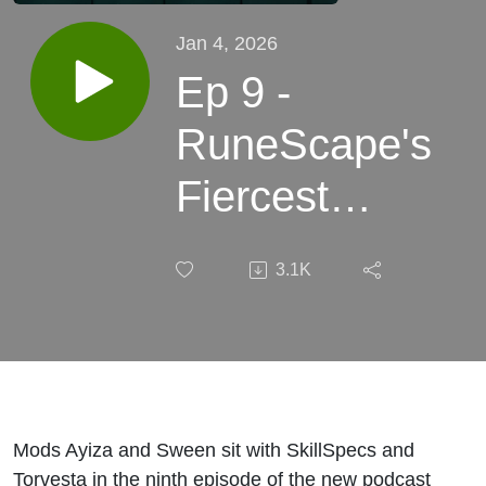
Jan 4, 2026
Ep 9 -
RuneScape's
Fiercest
Rivalry -
3.1K
Torvesta &
Skill Specs
Mods Ayiza and Sween sit with SkillSpecs and
Torvesta in the ninth episode of the new podcast