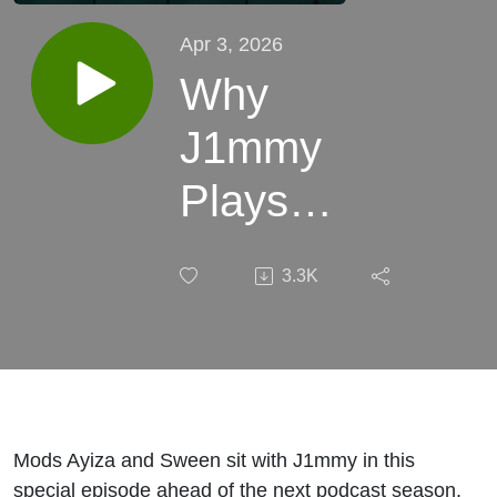
Apr 3, 2026
Why
J1mmy
Plays
RuneScape
3.3K
Mods Ayiza and Sween sit with J1mmy in this
special episode ahead of the next podcast season.