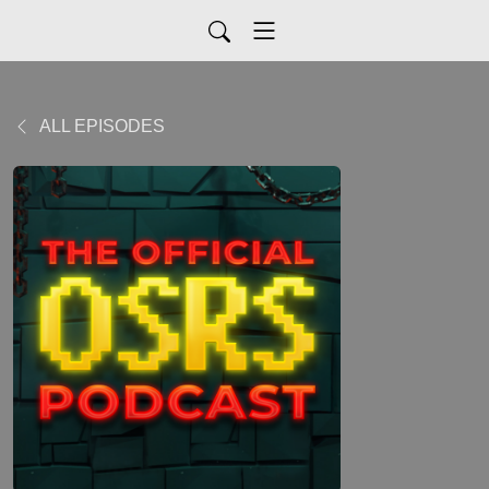
ALL EPISODES