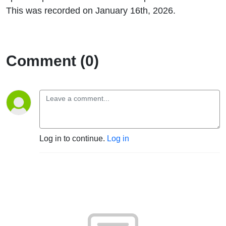
This was recorded on January 16th, 2026.
Comment (0)
Log in to continue.
Log in