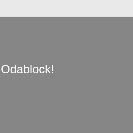
 Odablock!