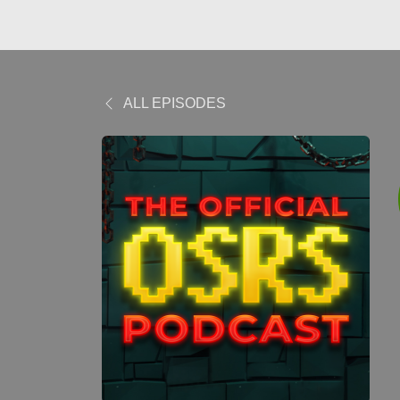
ALL EPISODES