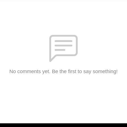
No comments yet. Be the first to say something!