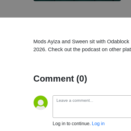
Mods Ayiza and Sween sit with Odablock i
2026. Check out the podcast on other pla
Comment (0)
Log in to continue.
Log in