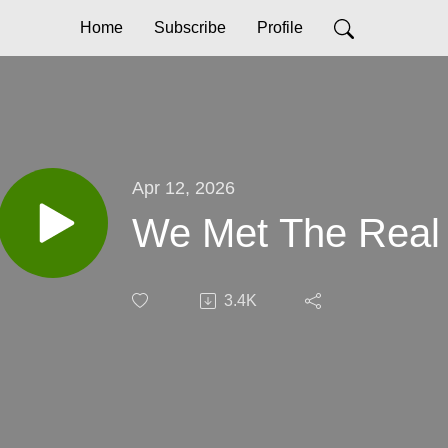
Home
Subscribe
Profile
Apr 12, 2026
We Met The Real
3.4K