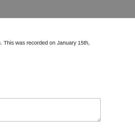
n. This was recorded on January 15th,