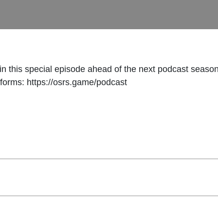
n this special episode ahead of the next podcast seaso
tforms: https://osrs.game/podcast