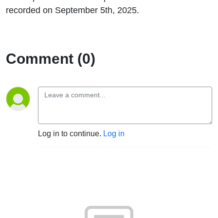
recorded on September 5th, 2025.
Comment (0)
Log in to continue.
Log in