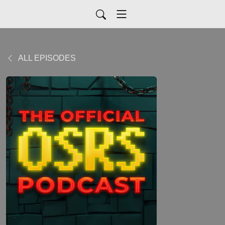
ALL EPISODES