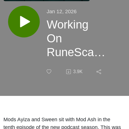
Jan 12, 2026
Working
On
RuneScape
For 21
3.9K
Years -
Product
Manager
Mod Ash
Mods Ayiza and Sween sit with Mod Ash in the
tenth episode of the new podcast season. This was